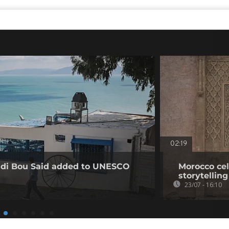
02:19
Sidi Bou Said added to UNESCO
Morocco cel
storytelling
23/07 - 16:10