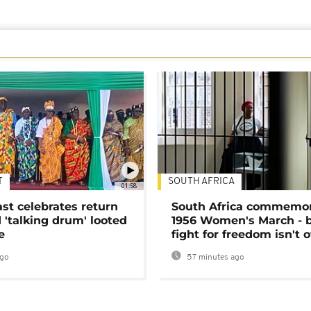
T
SOUTH AFRICA
01:58
ast celebrates return
South Africa commemo
 'talking drum' looted
1956 Women's March - 
e
fight for freedom isn't 
ago
57 minutes ago