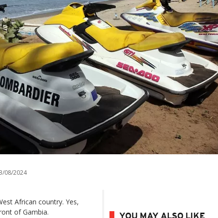
3/08/2024
est African country. Yes,
front of Gambia.
YOU MAY ALSO LIKE