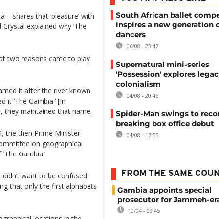
South African ballet compe
a – shares that ‘pleasure’ with
inspires a new generation 
 Crystal explained why ‘The
dancers
06/08 - 23:47
that two reasons came to play
Supernatural mini-series
'Possession' explores legac
colonialism
med it after the river known
04/08 - 20:46
 it ‘The Gambia.’ [In
, they maintained that name.
Spider-Man swings to reco
breaking box office debut
, the then Prime Minister
04/08 - 17:55
Committee on geographical
f ‘The Gambia.’
FROM THE SAME COU
didn’t want to be confused
ng that only the first alphabets
Gambia appoints special
prosecutor for Jammeh-er
10/04 - 09:45
raphical locations in the