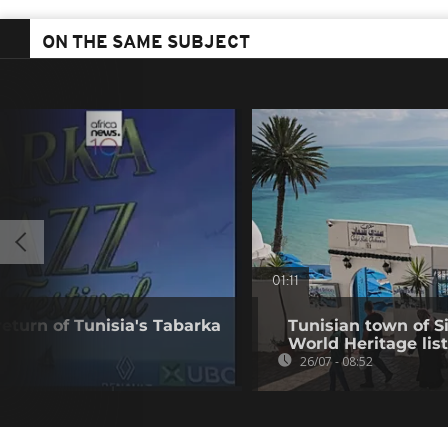
ON THE SAME SUBJECT
01:11
eturn of Tunisia's Tabarka
Tunisian town of 
World Heritage list
26/07 - 08:52