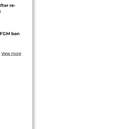
fter re-
s
 FGM ban
View more