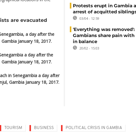
Protests erupt in Gambia a
arrest of acquitted sibling
03/04 - 12:59
ists are evacuated
'Everything was removed':
Senegambia, a day after the
Gambians share pain with
, Gambia January 18, 2017.
in balance
20/02 - 15:03
Senegambia a day after the
, Gambia January 18, 2017.
each in Senegambia a day after
njul, Gambia January 18, 2017.
TOURISM
BUSINESS
POLITICAL CRISIS IN GAMBIA