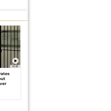
02:30
rates
but
over