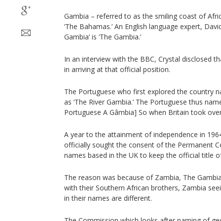
Gambia – referred to as the smiling coast of Afric
‘The Bahamas.’ An English language expert, David
Gambia’ is ‘The Gambia.’
In an interview with the BBC, Crystal disclosed 
in arriving at that official position.
The Portuguese who first explored the country na
as ‘The River Gambia.’ The Portuguese thus named
Portuguese A Gâmbia] So when Britain took over
A year to the attainment of independence in 1964
officially sought the consent of the Permanent 
names based in the UK to keep the official title o
The reason was because of Zambia, The Gambia 
with their Southern African brothers, Zambia seei
in their names are different.
The Commission which looks after naming of geog