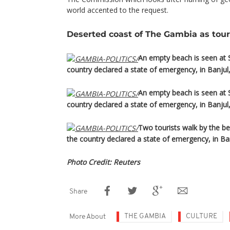
world accented to the request.
Deserted coast of The Gambia as tour
An empty beach is seen at 
country declared a state of emergency, in Banjul
An empty beach is seen at 
country declared a state of emergency, in Banjul
Two tourists walk by the b
the country declared a state of emergency, in Ba
Photo Credit: Reuters
Share
THE GAMBIA
CULTURE
More About