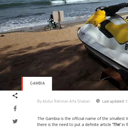
GAMBIA
Last updated:
1
By Abdur Rahman Alfa Shaban
The Gambia is the official name of the smallest W
there is the need to put a definite article
‘The’
in 