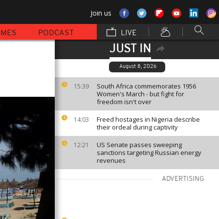
Join us
MMES
PODCAST
LIVE
JUST IN
August 8, 2026
South Africa commemorates 1956
15:39
Women's March - but fight for
freedom isn't over
Freed hostages in Nigeria describe
14:03
their ordeal during captivity
US Senate passes sweeping
12:21
sanctions targeting Russian energy
revenues
ADVERTISING