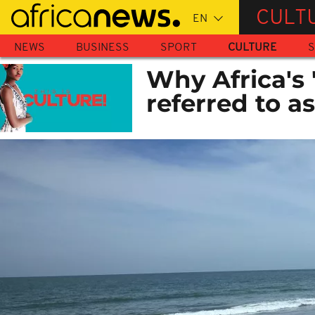
Skip
CULT
to
main
NEWS
BUSINESS
SPORT
CULTURE
S
content
Why Africa's '
referred to a