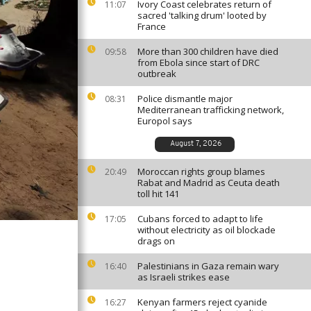
Ivory Coast celebrates return of
11:07
sacred 'talking drum' looted by
France
More than 300 children have died
09:58
from Ebola since start of DRC
outbreak
Police dismantle major
08:31
Mediterranean trafficking network,
Europol says
August 7, 2026
Moroccan rights group blames
20:49
Rabat and Madrid as Ceuta death
toll hit 141
Cubans forced to adapt to life
17:05
without electricity as oil blockade
drags on
Palestinians in Gaza remain wary
16:40
as Israeli strikes ease
Kenyan farmers reject cyanide
16:27