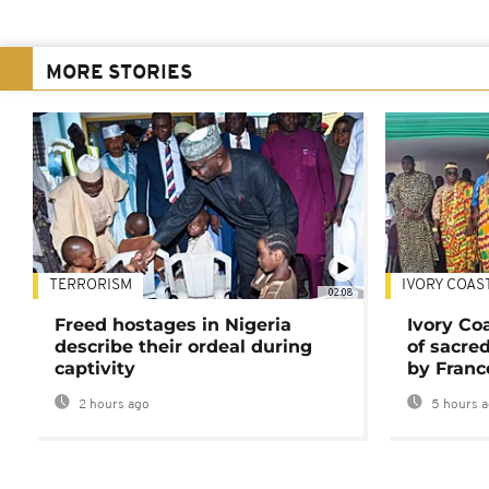
MORE STORIES
TERRORISM
IVORY COAS
02:08
Freed hostages in Nigeria
Ivory Co
describe their ordeal during
of sacred
captivity
by Franc
2 hours ago
5 hours 