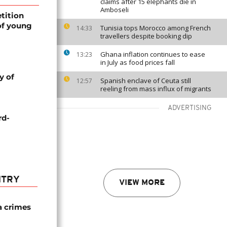
claims after 15 elephants die in
Amboseli
tition
of young
Tunisia tops Morocco among French
14:33
travellers despite booking dip
Ghana inflation continues to ease
13:23
in July as food prices fall
y of
Spanish enclave of Ceuta still
12:57
reeling from mass influx of migrants
ADVERTISING
rd-
NTRY
VIEW MORE
a crimes