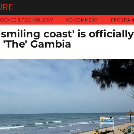
URE
CIENCE & TECHNOLOGY
NO COMMENT
PROGRA
smiling coast' is officially
s 'The' Gambia