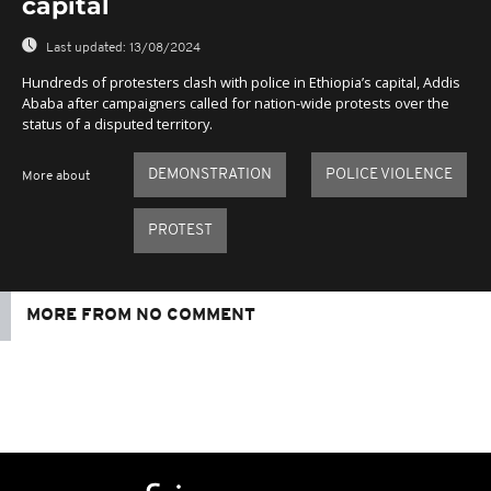
capital
Last updated:
13/08/2024
Hundreds of protesters clash with police in Ethiopia’s capital, Addis
Ababa after campaigners called for nation-wide protests over the
status of a disputed territory.
DEMONSTRATION
POLICE VIOLENCE
More about
PROTEST
MORE FROM NO COMMENT