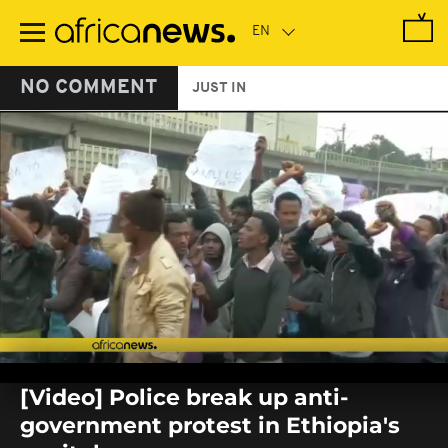
Skip
to
main
content
NO COMMENT
JUST IN
0
seconds
[Video] Police break up anti-
of
0
government protest in Ethiopia's
seconds