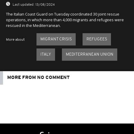
Last updated:
13/08/2024
The Italian Coast Guard on Tuesday coordinated 30 joint rescue
operations, in which more than 4,000 migrants and refugees were
rescued in the Mediterranean.
MIGRANT CRISIS
REFUGEES
More about
ITALY
MEDITERRANEAN UNION
MORE FROM NO COMMENT