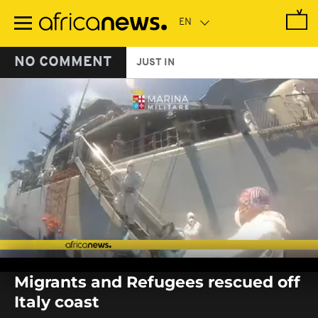
Skip
to
main
content
NO COMMENT
JUST IN
0
seconds
Migrants and Refugees rescued off
of
0
Italy coast
seconds