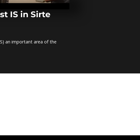
Liberia
t IS in Sirte
Nigeria, Fran
joint fight a
Haram
) an important area of ​​the
Heavy rains c
Liberia's mai