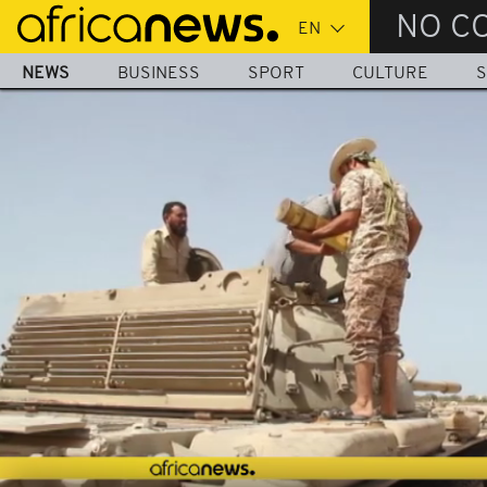
Skip
NO C
to
main
NEWS
BUSINESS
SPORT
CULTURE
S
content