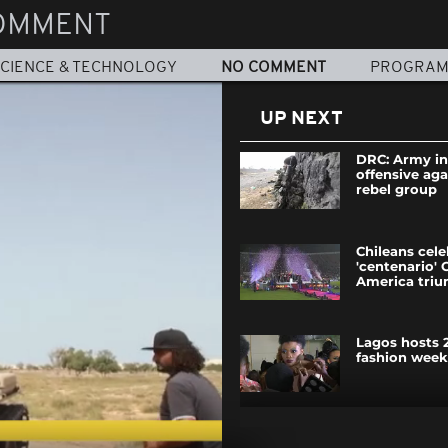
OMMENT
CIENCE & TECHNOLOGY
NO COMMENT
PROGRA
UP NEXT
DRC: Army in
offensive ag
rebel group
Chileans cele
'centenario' 
America tri
Lagos hosts 2
fashion week
Rains worsen