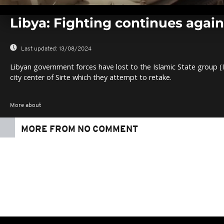
0
seconds
Libya: Fighting continues agains
of
0
seconds
Volume
0%
Last updated:
13/08/2024
Libyan government forces have lost to the Islamic State group (IS
city center of Sirte which they attempt to retake.
More about
MORE FROM NO COMMENT