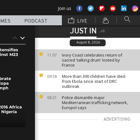
Join us
MMES
PODCAST
LIVE
JUST IN
August 8, 2026
tensifies
ainst M23
Ivory Coast celebrates return of
11:07
sacred 'talking drum' looted by
France
More than 300 children have died
09:58
brate
from Ebola since start of DRC
Copa
outbreak
umph
Police dismantle major
08:31
Mediterranean trafficking network,
Europol says
016 Africa
 Nigeria
ADVERTISING
 floods in