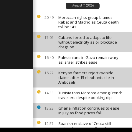
August 7, 2026
Moroccan rights group blames
20:49
Rabat and Madrid as Ceuta death
ce step up
toll hit 141
gainst Boko
Cubans forced to adapt to life
17:05
without electricity as oil blockade
drags on
ut off
n airport
Palestinians in Gaza remain wary
16:40
as Israeli strikes ease
Kenyan farmers reject cyanide
16:27
claims after 15 elephants die in
Amboseli
Tunisia tops Morocco among French
14:33
travellers despite booking dip
Ghana inflation continues to ease
13:23
in July as food prices fall
Spanish enclave of Ceuta still
12:57
reeling from mass influx of migrants