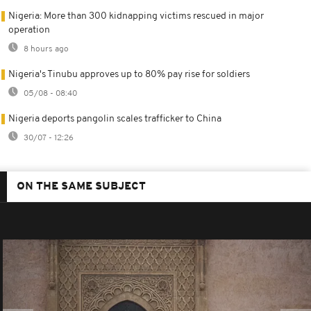
Nigeria: More than 300 kidnapping victims rescued in major
operation
8 hours ago
Nigeria's Tinubu approves up to 80% pay rise for soldiers
05/08 - 08:40
Nigeria deports pangolin scales trafficker to China
30/07 - 12:26
ON THE SAME SUBJECT