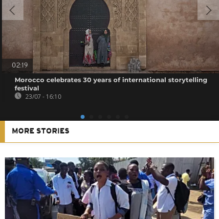
02:19
Morocco celebrates 30 years of international storytelling
festival
23/07 - 16:10
MORE STORIES