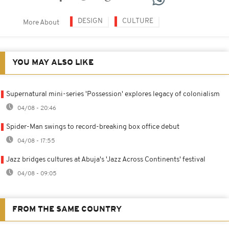
DESIGN
CULTURE
More About
YOU MAY ALSO LIKE
Supernatural mini-series 'Possession' explores legacy of colonialism
04/08 - 20:46
Spider-Man swings to record-breaking box office debut
04/08 - 17:55
Jazz bridges cultures at Abuja's 'Jazz Across Continents' festival
04/08 - 09:05
FROM THE SAME COUNTRY