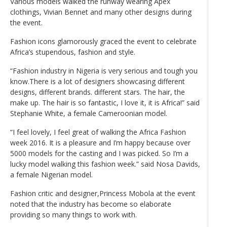
Various models walked the runway wearing Apex
clothings, Vivian Bennet and many other designs during
the event.
Fashion icons glamorously graced the event to celebrate
Africa’s stupendous, fashion and style.
“Fashion industry in Nigeria is very serious and tough you
know.There is a lot of designers showcasing different
designs, different brands. different stars. The hair, the
make up. The hair is so fantastic, I love it, it is Africa!” said
Stephanie White, a female Cameroonian model.
“I feel lovely, I feel great of walking the Africa Fashion
week 2016. It is a pleasure and I’m happy because over
5000 models for the casting and I was picked. So I’m a
lucky model walking this fashion week.” said Nosa Davids,
a female Nigerian model.
Fashion critic and designer,Princess Mobola at the event
noted that the industry has become so elaborate
providing so many things to work with.