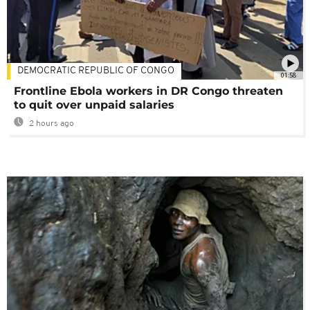
DEMOCRATIC REPUBLIC OF CONGO
01:58
Frontline Ebola workers in DR Congo threaten
to quit over unpaid salaries
2 hours ago