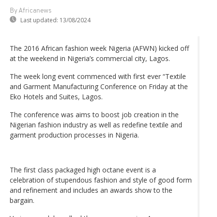
By Africanews
Last updated:
13/08/2024
The 2016 African fashion week Nigeria (AFWN) kicked off
at the weekend in Nigeria’s commercial city, Lagos.
The week long event commenced with first ever “Textile
and Garment Manufacturing Conference on Friday at the
Eko Hotels and Suites, Lagos.
The conference was aims to boost job creation in the
Nigerian fashion industry as well as redefine textile and
garment production processes in Nigeria.
The first class packaged high octane event is a
celebration of stupendous fashion and style of good form
and refinement and includes an awards show to the
bargain.