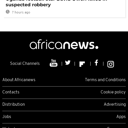
suspected robbery
7 hours ago
Social Channels
About Africanews
Terms and Conditions
Contacts
Cookie policy
Distribution
Advertising
Jobs
Apps