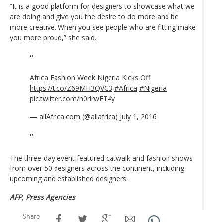
“It is a good platform for designers to showcase what we
are doing and give you the desire to do more and be
more creative. When you see people who are fitting make
you more proud,” she said.
Africa Fashion Week Nigeria Kicks Off
https://t.co/Z69MH3QVC3
#Africa
#Nigeria
pic.twitter.com/h0rirwFT4y
— allAfrica.com (@allafrica)
July 1, 2016
The three-day event featured catwalk and fashion shows
from over 50 designers across the continent, including
upcoming and established designers.
AFP, Press Agencies
Share