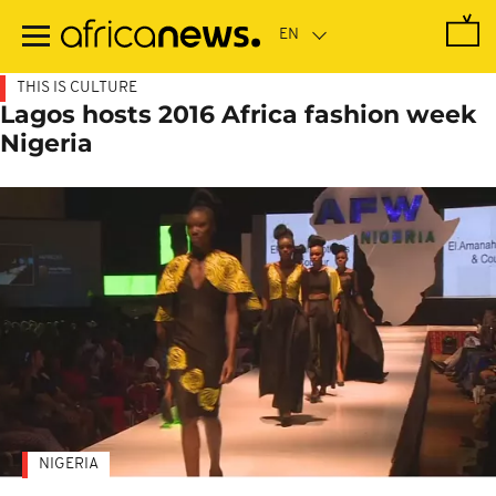
Skip
to
main
content
THIS IS CULTURE
Lagos hosts 2016 Africa fashion week
Nigeria
NIGERIA