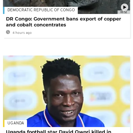
DEMOCRATIC REPUBLIC OF CONGO
00:52
DR Congo: Government bans export of copper
and cobalt concentrates
4 hours ago
UGANDA
Uganda football star David Owori killed in