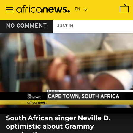
Skip
to
main
content
NO COMMENT
JUST IN
0
seconds
South African singer Neville D.
of
0
optimistic about Grammy
seconds