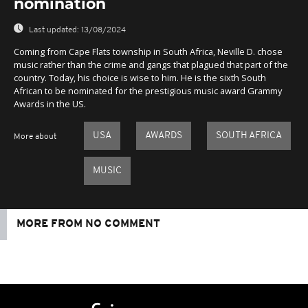
nomination
Last updated:
13/08/2024
Coming from Cape Flats township in South Africa, Neville D. chose
music rather than the crime and gangs that plagued that part of the
country. Today, his choice is wise to him. He is the sixth South
African to be nominated for the prestigious music award Grammy
Awards in the US.
USA
AWARDS
SOUTH AFRICA
More about
MUSIC
MORE FROM NO COMMENT