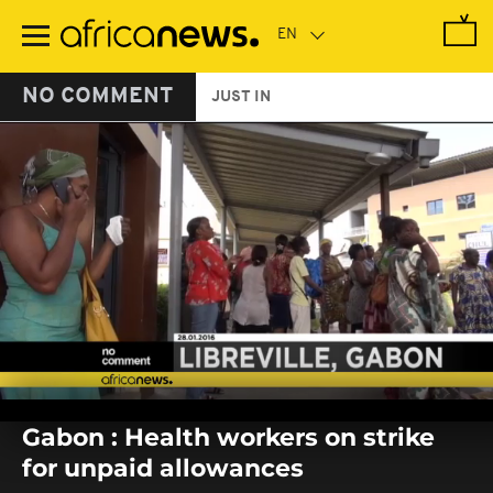
Skip
to
main
content
NO COMMENT
JUST IN
0
seconds
Gabon : Health workers on strike
of
0
for unpaid allowances
seconds