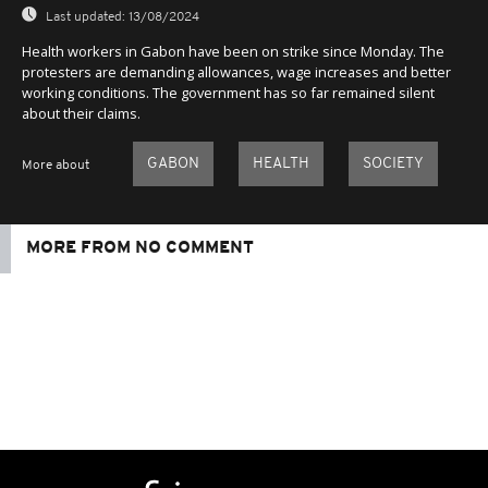
Last updated:
13/08/2024
Health workers in Gabon have been on strike since Monday. The
protesters are demanding allowances, wage increases and better
working conditions. The government has so far remained silent
about their claims.
GABON
HEALTH
SOCIETY
More about
MORE FROM NO COMMENT