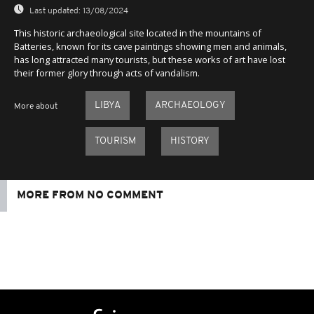
Last updated:
13/08/2024
This historic archaeological site located in the mountains of
Batteries, known for its cave paintings showing men and animals,
has long attracted many tourists, but these works of art have lost
their former glory through acts of vandalism.
LIBYA
ARCHAEOLOGY
More about
TOURISM
HISTORY
MORE FROM NO COMMENT