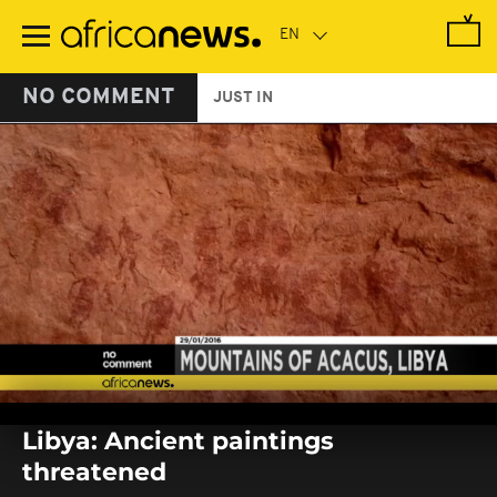
Skip
to
main
content
NO COMMENT
JUST IN
0
seconds
Libya: Ancient paintings
of
0
threatened
seconds