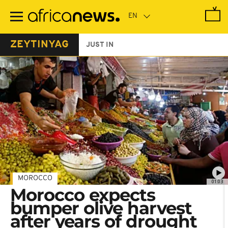
Skip
to
main
content
ZEYTINYAG
JUST IN
MOROCCO
01:03
Morocco expects
bumper olive harvest
after years of drought