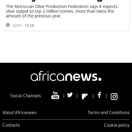
The Moroccan Olive Production Federation says it expects
olive output to top 2 million tonnes, more than twice the
amount of the previous year.
12/11 - 16:38
Social Channels
About Africanews
Terms and Conditions
Contacts
Cookie policy