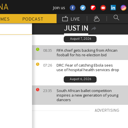
NA
Join us
MMES
PODCAST
LIVE
JUST IN
August 7, 2026
FIFA chief gets backing from African
08:35
fooball for his re-election bid
DRC: Fear of catching Ebola sees
07:26
use of hospital health services drop
August 6, 2026
South African ballet competition
23:35
inspires a new generation of young
dancers
ADVERTISING