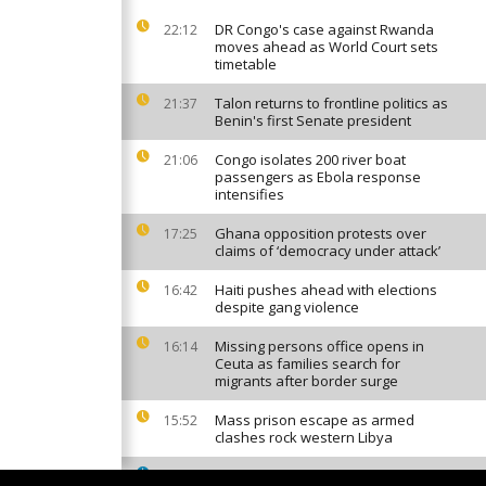
DR Congo's case against Rwanda
22:12
moves ahead as World Court sets
timetable
Talon returns to frontline politics as
21:37
Benin's first Senate president
Congo isolates 200 river boat
21:06
passengers as Ebola response
intensifies
Ghana opposition protests over
17:25
claims of ‘democracy under attack’
Haiti pushes ahead with elections
16:42
despite gang violence
Missing persons office opens in
16:14
Ceuta as families search for
migrants after border surge
Mass prison escape as armed
15:52
clashes rock western Libya
South African factories hit by
15:42