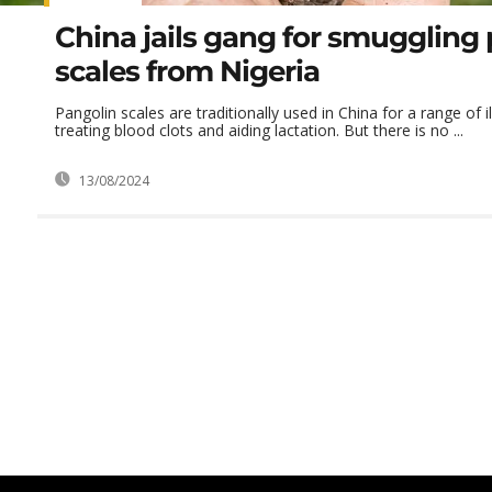
China jails gang for smuggling
scales from Nigeria
Pangolin scales are traditionally used in China for a range of i
treating blood clots and aiding lactation. But there is no ...
13/08/2024