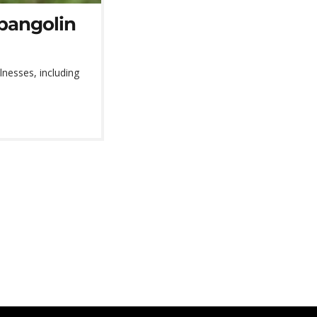
 pangolin
llnesses, including