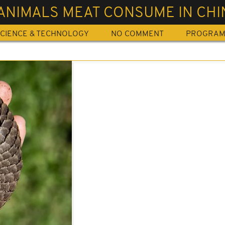
ANIMALS MEAT CONSUME IN CHI
CIENCE & TECHNOLOGY
NO COMMENT
PROGRA