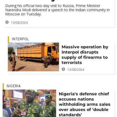
During his official two-day visit to Russia, Prime Minister
Narendra Modi delivered a speech to the Indian community in
Moscow on Tuesday.
13/08/2024
INTERPOL
Massive operation by
Interpol disrupts
supply of firearms to
terrorists
13/08/2024
NIGERIA
Nigeria's defense chief
accuses nations
withholding arms sales
over abuses of 'double
standards'