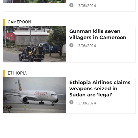
13/08/2024
CAMEROON
Gunman kills seven
villagers in Cameroon
13/08/2024
ETHIOPIA
Ethiopia Airlines claims
weapons seized in
Sudan are 'legal'
13/08/2024