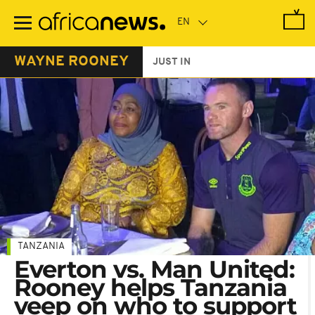
Skip
to
main
content
WAYNE ROONEY
JUST IN
TANZANIA
Everton vs. Man United:
Rooney helps Tanzania
veep on who to support