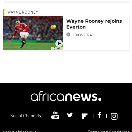
WAYNE ROONEY
Wayne Rooney rejoins
Everton
13/08/2024
01:01
Social Channels