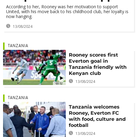
According to her, Rooney was her motivation to support
United, with his move back to his childhood club, her loyalty is
now hanging.
13/08/2024
TANZANIA
Rooney scores first
Everton goal in
Tanzania friendly with
Kenyan club
13/08/2024
00:52
TANZANIA
Tanzania welcomes
Rooney, Everton FC
with food, culture and
football
13/08/2024