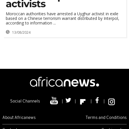
activists
Moroccan authorities have arrested a Uyghur activist in exile
based on a Chinese terrorism warrant distributed by Interpol,
according to information ...
13/08/2024
Social Channels
About Africanews
Terms and Conditions