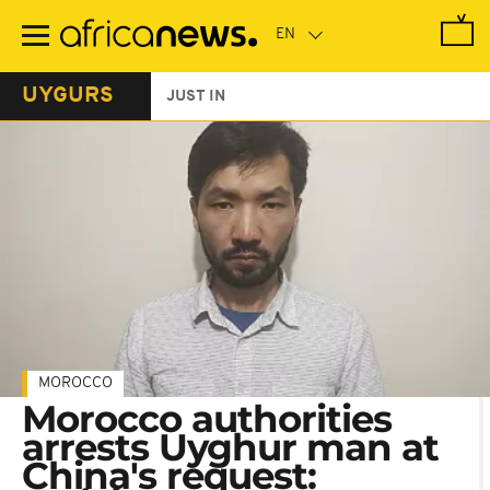
Skip
to
main
content
UYGURS
JUST IN
MOROCCO
Morocco authorities
arrests Uyghur man at
China's request: