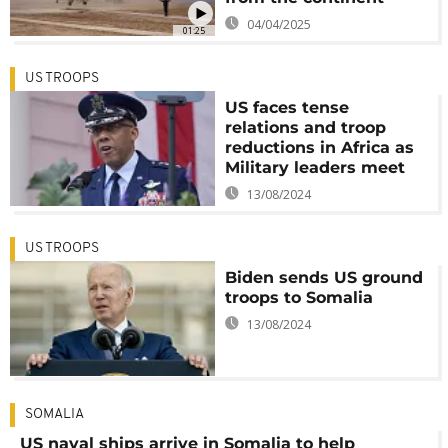
04/04/2025
01:25
US TROOPS
US faces tense
relations and troop
reductions in Africa as
Military leaders meet
13/08/2024
US TROOPS
Biden sends US ground
troops to Somalia
13/08/2024
SOMALIA
US naval ships arrive in Somalia to help