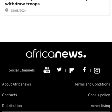
withdraw troops
13/08/2024
Social Channels
About Africanews
Terms and Conditions
Contacts
Cookie policy
Distribution
Advertising