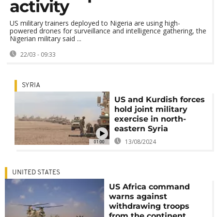
activity
US military trainers deployed to Nigeria are using high-
powered drones for surveillance and intelligence gathering, the
Nigerian military said ...
22/03 - 09:33
SYRIA
US and Kurdish forces
hold joint military
exercise in north-
eastern Syria
13/08/2024
01:00
UNITED STATES
US Africa command
warns against
withdrawing troops
from the continent