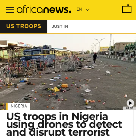
Skip
to
main
content
US TROOPS
JUST IN
NIGERIA
01:18
US troops in Nigeria
using drones to detect
and disrupt terrorist