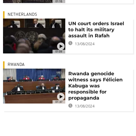
01:18
NETHERLANDS
UN court orders Israel
to halt its military
assault in Rafah
13/08/2024
01:09
RWANDA
Rwanda genocide
witness says Félicien
Kabuga was
responsible for
propaganda
01:37
13/08/2024