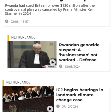
Rwanda had sued Britain for over $130 million after the
controversial plan was cancelled by Prime Minister Keir
Starmer in 2024.
02/06 - 11:57
NETHERLANDS
Rwandan genocide
suspect: A
'businessman' not
warlord - Defense
13/08/2024
01:09
NETHERLANDS
ICJ begins hearings in
landmark climate
change case
07/12/2024