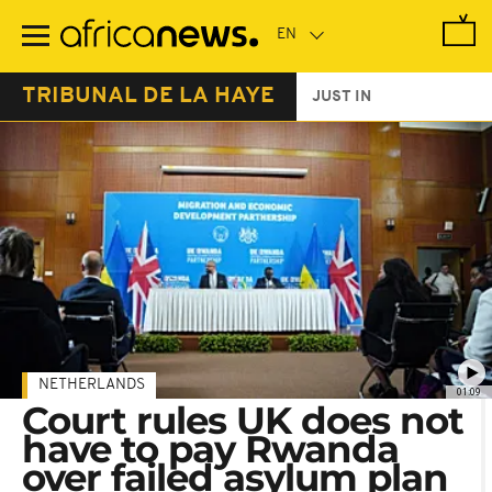
Skip
to
main
content
TRIBUNAL DE LA HAYE
JUST IN
NETHERLANDS
01:09
Court rules UK does not
have to pay Rwanda
over failed asylum plan