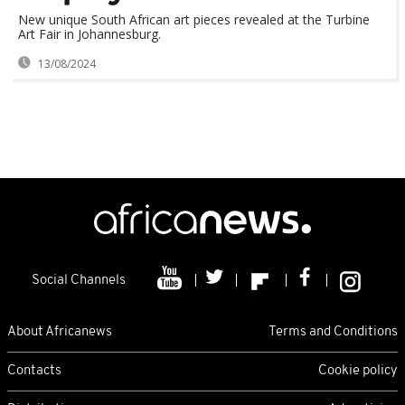
New unique South African art pieces revealed at the Turbine
Art Fair in Johannesburg.
13/08/2024
Social Channels
About Africanews
Terms and Conditions
Contacts
Cookie policy