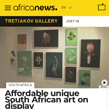
Skip
to
main
content
TRETIAKOV GALLERY
JUST IN
SOUTH AFRICA
02:02
Affordable unique
South African art on
display