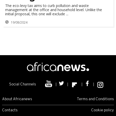
The eco-levy tax aims to curb pollution and waste
management at the office and household level. Unlike the
initial proposal, this one will exclude ...
19/08/2024
Social Channels
About Africanews
Terms and Conditions
Contacts
Cookie policy