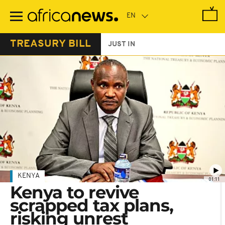
Skip
to
main
content
TREASURY BILL
JUST IN
KENYA
01:11
Kenya to revive
scrapped tax plans,
risking unrest