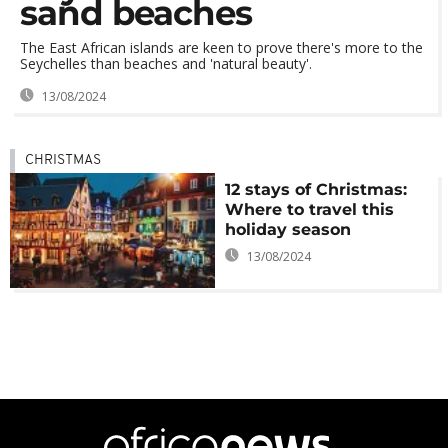
sand beaches
The East African islands are keen to prove there's more to the
Seychelles than beaches and 'natural beauty'.
13/08/2024
CHRISTMAS
12 stays of Christmas:
Where to travel this
holiday season
13/08/2024