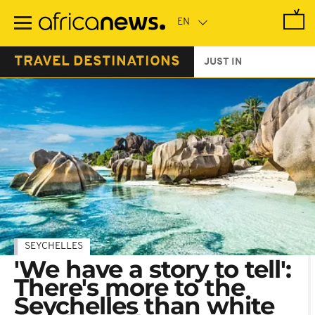
Skip
to
main
content
TRAVEL DESTINATIONS
JUST IN
SEYCHELLES
'We have a story to tell':
There's more to the
Seychelles than white