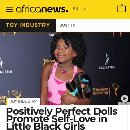
Skip
to
main
content
TOY INDUSTRY
JUST IN
TOY INDUSTRY
01:54
Positively Perfect Dolls
Promote Self-Love in
Little Black Girls