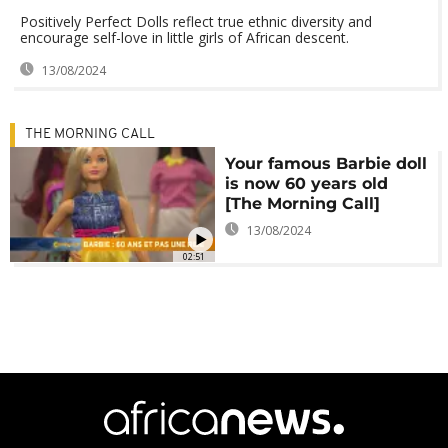
Positively Perfect Dolls reflect true ethnic diversity and
encourage self-love in little girls of African descent.
13/08/2024
THE MORNING CALL
Your famous Barbie doll
is now 60 years old
[The Morning Call]
13/08/2024
02:51