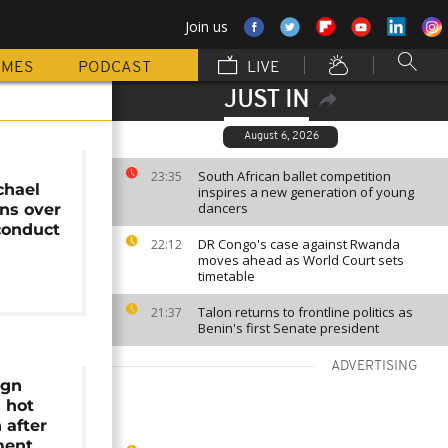
Join us
MMES
PODCAST
LIVE
JUST IN
August 6, 2026
e
South African ballet competition
23:35
chael
inspires a new generation of young
dancers
gns over
conduct
DR Congo's case against Rwanda
22:12
moves ahead as World Court sets
timetable
Talon returns to frontline politics as
21:37
Benin's first Senate president
ADVERTISING
ign
n hot
 after
ment