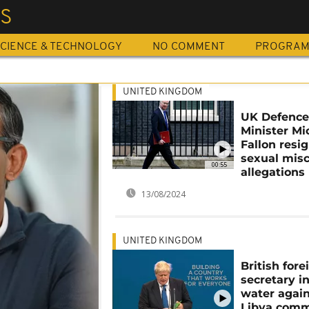
ES
CIENCE & TECHNOLOGY
NO COMMENT
PROGRA
UNITED KINGDOM
UK Defenc
Minister Mi
Fallon resi
sexual mis
00:55
allegations
13/08/2024
UNITED KINGDOM
British fore
secretary i
water again
Libya com