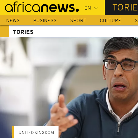
Skip
TORI
to
main
NEWS
BUSINESS
SPORT
CULTURE
S
content
TORIES
UNITED KINGDOM