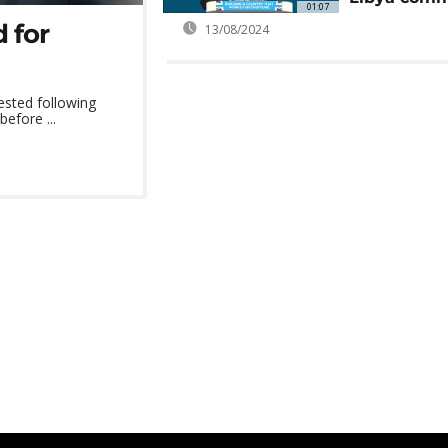
01:07
 for
13/08/2024
ested following
before ...