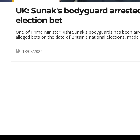
UK: Sunak's bodyguard arrested
election bet
One of Prime Minister Rishi Sunak's bodyguards has been arr
alleged bets on the date of Britain's national elections, made 
13/08/2024