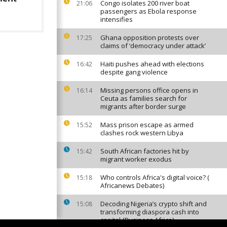
Congo isolates 200 river boat
21:06
passengers as Ebola response
intensifies
Ghana opposition protests over
17:25
claims of ‘democracy under attack’
Haiti pushes ahead with elections
16:42
despite gang violence
Missing persons office opens in
16:14
Ceuta as families search for
migrants after border surge
Mass prison escape as armed
15:52
clashes rock western Libya
South African factories hit by
15:42
migrant worker exodus
Who controls Africa's digital voice? (
15:18
Africanews Debates)
Decoding Nigeria’s crypto shift and
15:08
transforming diaspora cash into
capital {Business Africa}