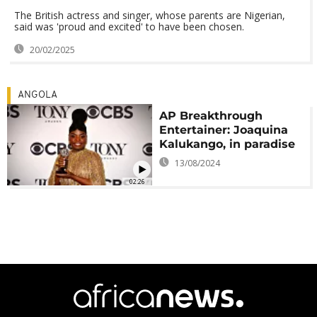
The British actress and singer, whose parents are Nigerian,
said was 'proud and excited' to have been chosen.
20/02/2025
ANGOLA
AP Breakthrough
Entertainer: Joaquina
Kalukango, in paradise
13/08/2024
02:26