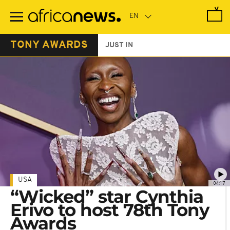
Skip
to
main
content
TONY AWARDS
JUST IN
USA
04:17
“Wicked” star Cynthia
Erivo to host 78th Tony
Awards