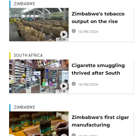
ZIMBABWE
Zimbabwe's tobacco
output on the rise
13/08/2024
00:59
SOUTH AFRICA
Cigarette smuggling
thrived after South
Africa banned its sale
13/08/2024
02:36
ZIMBABWE
Zimbabwe's first cigar
manufacturing
company begins