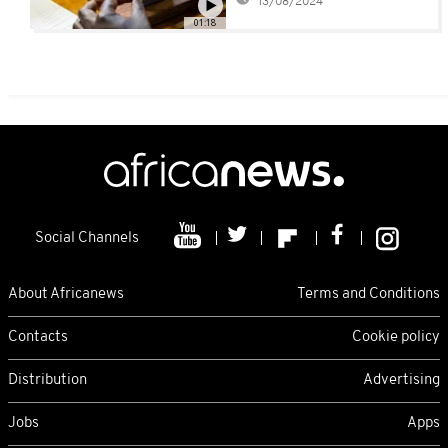
13/08/2024
production
01:18
Social Channels
About Africanews
Terms and Conditions
Contacts
Cookie policy
Distribution
Advertising
Jobs
Apps