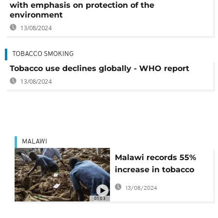
with emphasis on protection of the
environment
13/08/2024
TOBACCO SMOKING
Tobacco use declines globally - WHO report
13/08/2024
MALAWI
Malawi records 55%
increase in tobacco
sales this season
13/08/2024
01:03