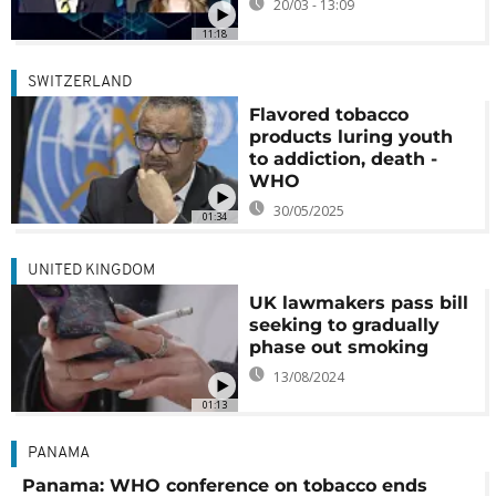
20/03 - 13:09
11:18
SWITZERLAND
Flavored tobacco
products luring youth
to addiction, death -
WHO
30/05/2025
01:34
UNITED KINGDOM
UK lawmakers pass bill
seeking to gradually
phase out smoking
13/08/2024
01:13
PANAMA
Panama: WHO conference on tobacco ends