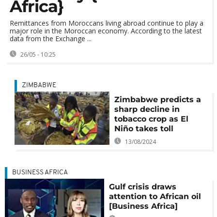
Africa}
Remittances from Moroccans living abroad continue to play a
major role in the Moroccan economy. According to the latest
data from the Exchange ...
26/05 - 10:25
ZIMBABWE
Zimbabwe predicts a
sharp decline in
tobacco crop as El
Niño takes toll
13/08/2024
BUSINESS AFRICA
Gulf crisis draws
attention to African oil
[Business Africa]