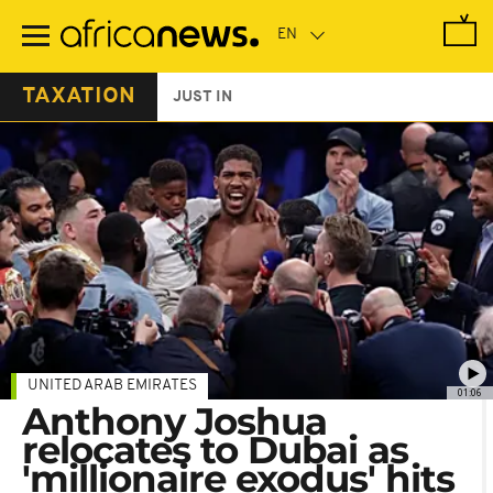
Skip
to
main
content
TAXATION
JUST IN
UNITED ARAB EMIRATES
01:06
Anthony Joshua
relocates to Dubai as
'millionaire exodus' hits