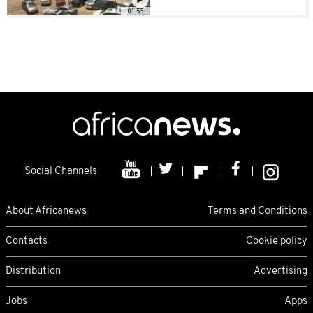
01:53
Social Channels
About Africanews
Terms and Conditions
Contacts
Cookie policy
Distribution
Advertising
Jobs
Apps