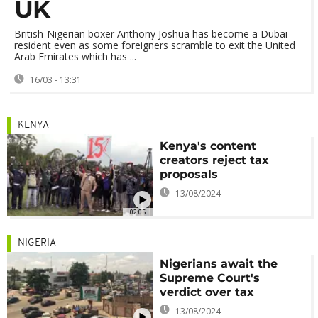
UK
British-Nigerian boxer Anthony Joshua has become a Dubai
resident even as some foreigners scramble to exit the United
Arab Emirates which has ...
16/03 - 13:31
KENYA
Kenya's content
creators reject tax
proposals
13/08/2024
02:05
NIGERIA
Nigerians await the
Supreme Court's
verdict over tax
13/08/2024