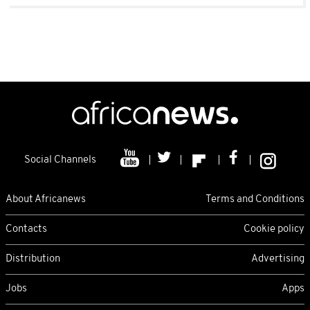
Social Channels
About Africanews
Terms and Conditions
Contacts
Cookie policy
Distribution
Advertising
Jobs
Apps