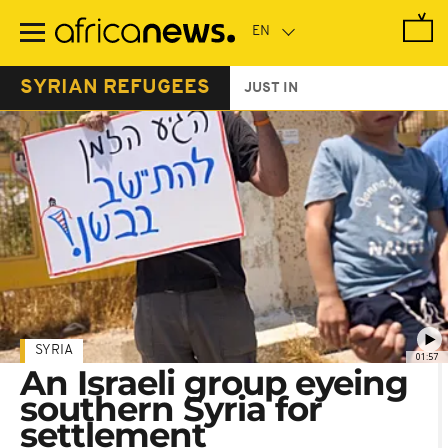
Skip
to
main
content
SYRIAN REFUGEES
JUST IN
SYRIA
01:57
An Israeli group eyeing
southern Syria for
settlement