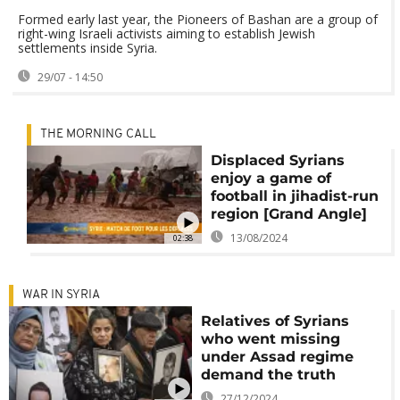
Formed early last year, the Pioneers of Bashan are a group of
right-wing Israeli activists aiming to establish Jewish
settlements inside Syria.
29/07 - 14:50
THE MORNING CALL
Displaced Syrians
enjoy a game of
football in jihadist-run
region [Grand Angle]
13/08/2024
02:38
WAR IN SYRIA
Relatives of Syrians
who went missing
under Assad regime
demand the truth
27/12/2024