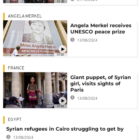
01:30
ANGELA MERKEL
Angela Merkel receives
UNESCO peace prize
13/08/2024
01:00
FRANCE
Giant puppet, of Syrian
girl, visits sights of
Paris
13/08/2024
01:00
EGYPT
Syrian refugees in Cairo struggling to get by
13/08/2024