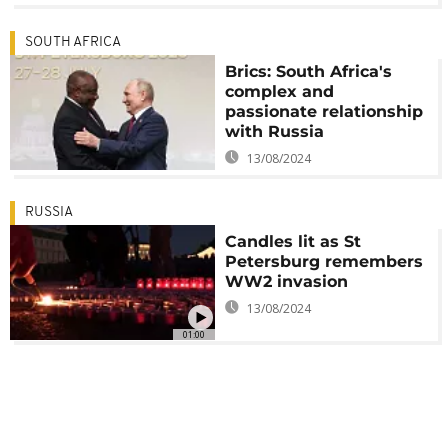
SOUTH AFRICA
Brics: South Africa's
complex and
passionate relationship
with Russia
13/08/2024
RUSSIA
Candles lit as St
Petersburg remembers
WW2 invasion
13/08/2024
01:00