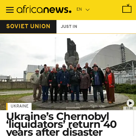
Skip
to
main
content
SOVIET UNION
JUST IN
UKRAINE
01:00
Ukraine’s Chernobyl
‘liquidators’ return 40
years after disaster