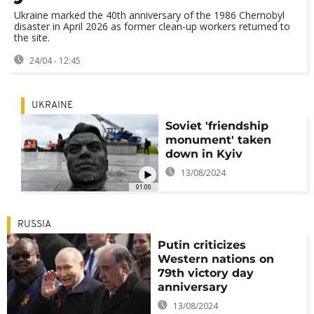
Ukraine marked the 40th anniversary of the 1986 Chernobyl
disaster in April 2026 as former clean-up workers returned to
the site.
24/04 - 12:45
UKRAINE
Soviet 'friendship
monument' taken
down in Kyiv
13/08/2024
01:00
RUSSIA
Putin criticizes
Western nations on
79th victory day
anniversary
13/08/2024