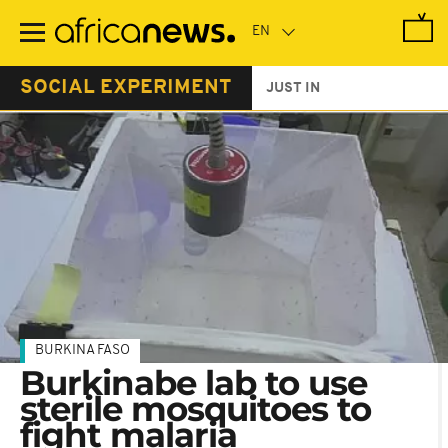
Skip
to
main
content
SOCIAL EXPERIMENT
JUST IN
BURKINA FASO
Burkinabe lab to use
sterile mosquitoes to
fight malaria