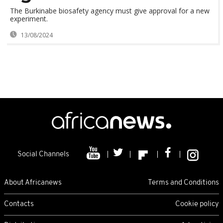
The Burkinabe biosafety agency must give approval for a new
experiment.
13/08/2024
Social Channels
About Africanews
Terms and Conditions
Contacts
Cookie policy