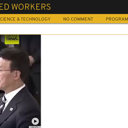
LED WORKERS
CIENCE & TECHNOLOGY
NO COMMENT
PROGRA
01:12