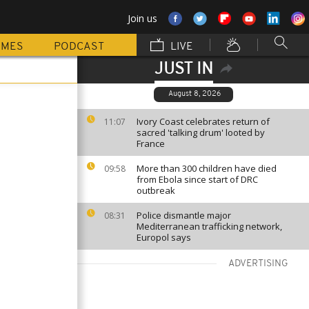
Join us
MMES
PODCAST
LIVE
JUST IN
August 8, 2026
Ivory Coast celebrates return of
11:07
sacred 'talking drum' looted by
France
More than 300 children have died
09:58
from Ebola since start of DRC
outbreak
Police dismantle major
08:31
Mediterranean trafficking network,
Europol says
ADVERTISING