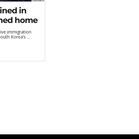
ined in
urned home
ive immigration
outh Korea’s ...