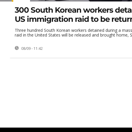
300 South Korean workers deta
US immigration raid to be ret
Three hundred South Korean workers detained during a mass
raid in the United States will be released and brought home, S
08/09 - 11:42