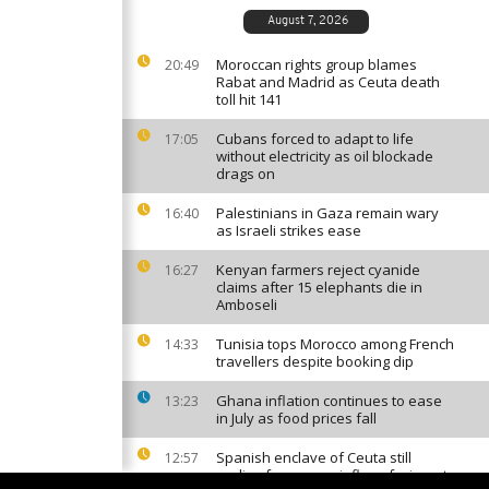
August 7, 2026
Moroccan rights group blames
20:49
Rabat and Madrid as Ceuta death
toll hit 141
Cubans forced to adapt to life
17:05
without electricity as oil blockade
drags on
Palestinians in Gaza remain wary
16:40
as Israeli strikes ease
Kenyan farmers reject cyanide
16:27
claims after 15 elephants die in
Amboseli
Tunisia tops Morocco among French
14:33
travellers despite booking dip
Ghana inflation continues to ease
13:23
in July as food prices fall
Spanish enclave of Ceuta still
12:57
reeling from mass influx of migrants