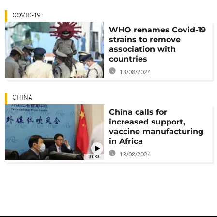
COVID-19
WHO renames Covid-19
strains to remove
association with
countries
13/08/2024
CHINA
China calls for
increased support,
vaccine manufacturing
in Africa
13/08/2024
01:30