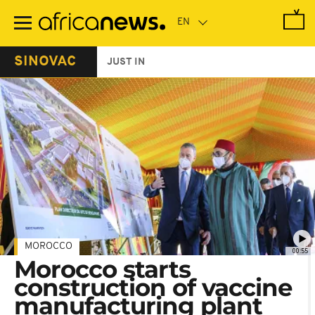
Skip
to
main
content
SINOVAC
JUST IN
MOROCCO
00:55
Morocco starts
construction of vaccine
manufacturing plant