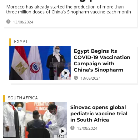
Morocco has already started the production of more than
three million doses of China's Sinopharm vaccine each month
13/08/2024
EGYPT
Egypt Begins its
COVID-19 Vaccination
Campaign with
China's Sinopharm
13/08/2024
01:19
SOUTH AFRICA
Sinovac opens global
pediatric vaccine trial
in South Africa
13/08/2024
01:02