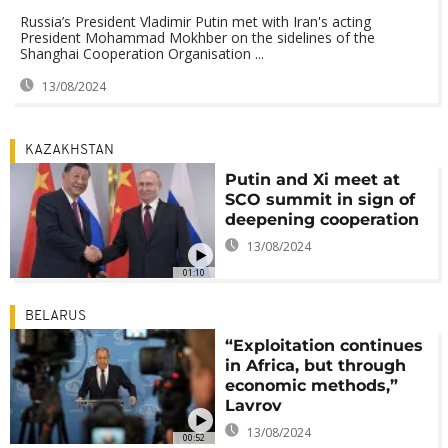
Russia’s President Vladimir Putin met with Iran's acting
President Mohammad Mokhber on the sidelines of the
Shanghai Cooperation Organisation ...
13/08/2024
KAZAKHSTAN
Putin and Xi meet at
SCO summit in sign of
deepening cooperation
13/08/2024
01:10
BELARUS
“Exploitation continues
in Africa, but through
economic methods,”
Lavrov
13/08/2024
00:52