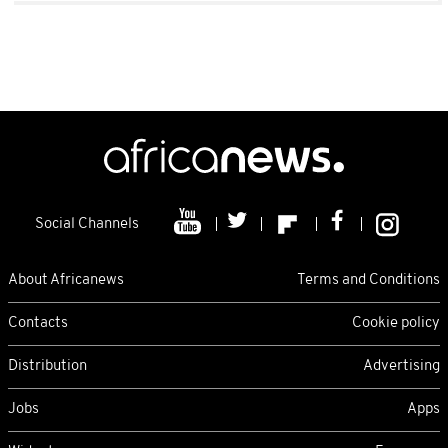
Social Channels
About Africanews
Terms and Conditions
Contacts
Cookie policy
Distribution
Advertising
Jobs
Apps