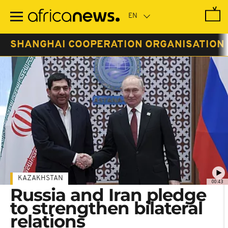
Skip
to
main
content
SHANGHAI COOPERATION ORGANISATION
KAZAKHSTAN
00:43
Russia and Iran pledge
to strengthen bilateral
relations