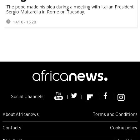
The pope made his plea during a meeting with Italian President
Sergio Mattarella in Rome on Tuesday.
14/10 - 18:28
Social Channels
About Africanews
Terms and Conditions
Contacts
Cookie policy