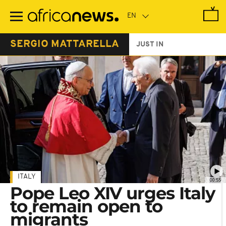
Skip
to
main
content
SERGIO MATTARELLA
JUST IN
ITALY
00:55
Pope Leo XIV urges Italy
to remain open to
migrants