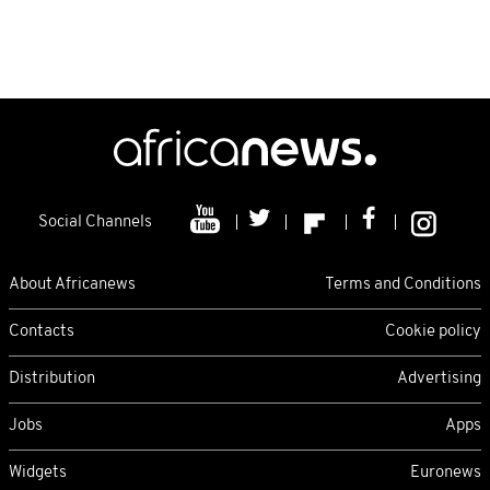
Social Channels
About Africanews
Terms and Conditions
Contacts
Cookie policy
Distribution
Advertising
Jobs
Apps
Widgets
Euronews