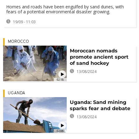
Homes and roads have been engulfed by sand dunes, with
fears of a potential environmental disaster growing.
19/09 - 11:03
MOROCCO
Moroccan nomads
promote ancient sport
of sand hockey
13/08/2024
02:18
UGANDA
Uganda: Sand mining
sparks fear and debate
13/08/2024
02:08