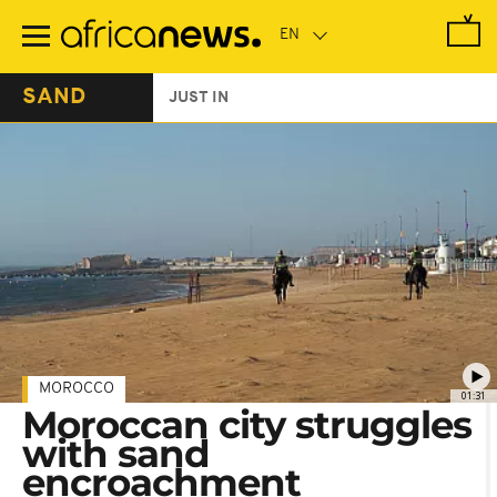
Skip
to
main
content
SAND
JUST IN
MOROCCO
01:31
Moroccan city struggles
with sand
encroachment