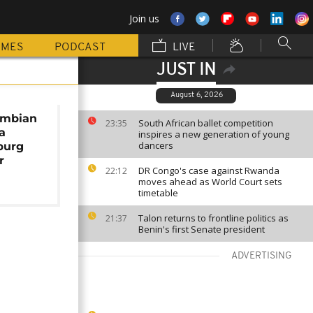
Join us
MMES
PODCAST
LIVE
JUST IN
August 6, 2026
ambian
South African ballet competition
23:35
a
inspires a new generation of young
dancers
burg
r
DR Congo's case against Rwanda
22:12
moves ahead as World Court sets
timetable
Talon returns to frontline politics as
21:37
Benin's first Senate president
ADVERTISING