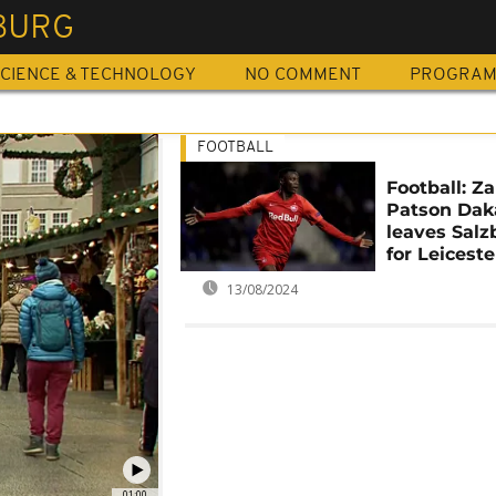
BURG
CIENCE & TECHNOLOGY
NO COMMENT
PROGRA
FOOTBALL
Football: Z
Patson Dak
leaves Salz
for Leiceste
13/08/2024
01:00