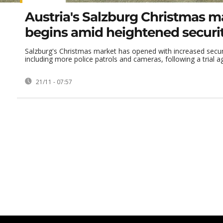
Austria's Salzburg Christmas m
begins amid heightened securi
Salzburg's Christmas market has opened with increased secu
including more police patrols and cameras, following a trial aga
21/11 - 07:57