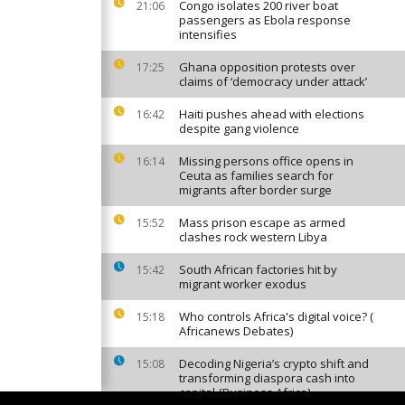
Congo isolates 200 river boat
21:06
passengers as Ebola response
intensifies
Ghana opposition protests over
17:25
claims of ‘democracy under attack’
Haiti pushes ahead with elections
16:42
despite gang violence
Missing persons office opens in
16:14
Ceuta as families search for
migrants after border surge
Mass prison escape as armed
15:52
clashes rock western Libya
South African factories hit by
15:42
migrant worker exodus
Who controls Africa's digital voice? (
15:18
Africanews Debates)
Decoding Nigeria’s crypto shift and
15:08
transforming diaspora cash into
capital {Business Africa}