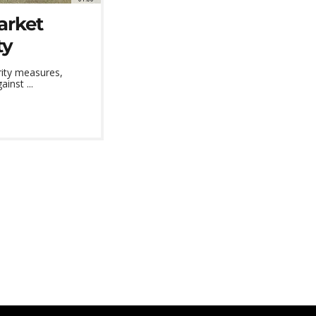
arket
ty
rity measures,
inst ...