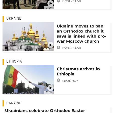
07/01 - 11:50
01:00
UKRAINE
Ukraine moves to ban
an Orthodox church it
says is linked with pro-
war Moscow church
05/09 - 14:50
01:02
ETHIOPIA
Christmas arrives in
Ethiopia
08/01/2025
02:19
UKRAINE
Ukrainians celebrate Orthodox Easter