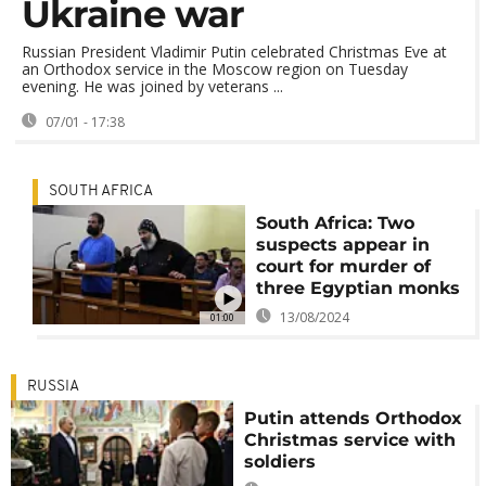
Ukraine war
Russian President Vladimir Putin celebrated Christmas Eve at
an Orthodox service in the Moscow region on Tuesday
evening. He was joined by veterans ...
07/01 - 17:38
SOUTH AFRICA
South Africa: Two
suspects appear in
court for murder of
three Egyptian monks
13/08/2024
01:00
RUSSIA
Putin attends Orthodox
Christmas service with
soldiers