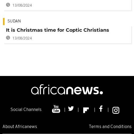
13/08/2024
SUDAN
It is Christmas time for Coptic Christians
13/08/2024
Social Channels
About Africanews
Terms and Conditions