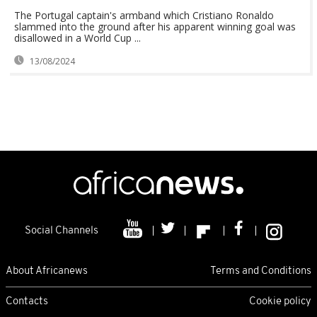
The Portugal captain's armband which Cristiano Ronaldo
slammed into the ground after his apparent winning goal was
disallowed in a World Cup ...
13/08/2024
Social Channels
About Africanews
Terms and Conditions
Contacts
Cookie policy