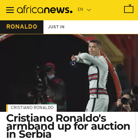
Skip
to
main
content
RONALDO
JUST IN
CRISTIANO RONALDO
Cristiano Ronaldo's
armband up for auction
in Serbia