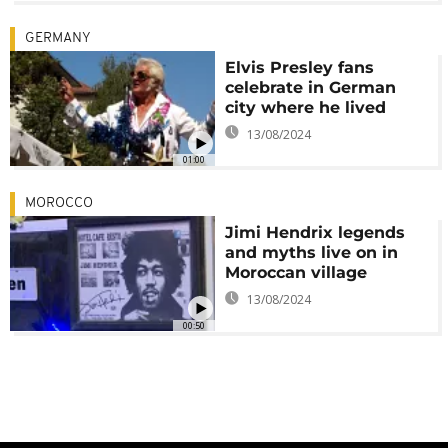
GERMANY
Elvis Presley fans
celebrate in German
city where he lived
13/08/2024
01:00
MOROCCO
Jimi Hendrix legends
and myths live on in
Moroccan village
13/08/2024
00:50