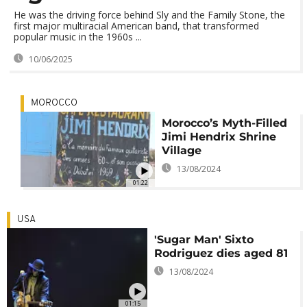
He was the driving force behind Sly and the Family Stone, the
first major multiracial American band, that transformed
popular music in the 1960s ...
10/06/2025
MOROCCO
Morocco’s Myth-Filled
Jimi Hendrix Shrine
Village
13/08/2024
01:22
USA
'Sugar Man' Sixto
Rodriguez dies aged 81
13/08/2024
01:15