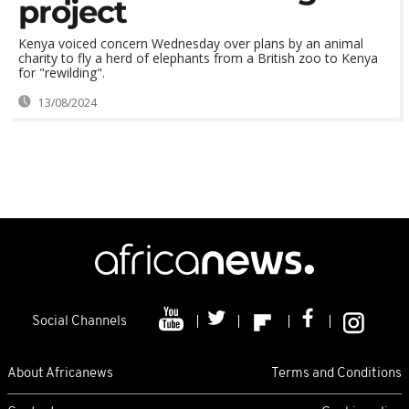
project
Kenya voiced concern Wednesday over plans by an animal
charity to fly a herd of elephants from a British zoo to Kenya
for "rewilding".
13/08/2024
Social Channels
About Africanews
Terms and Conditions