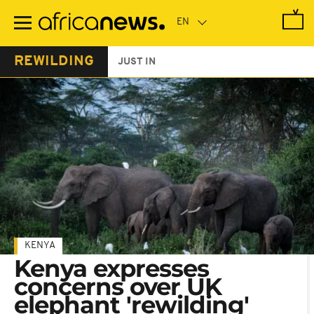
Skip
to
main
content
REWILDING
JUST IN
KENYA
Kenya expresses
concerns over UK
elephant 'rewilding'