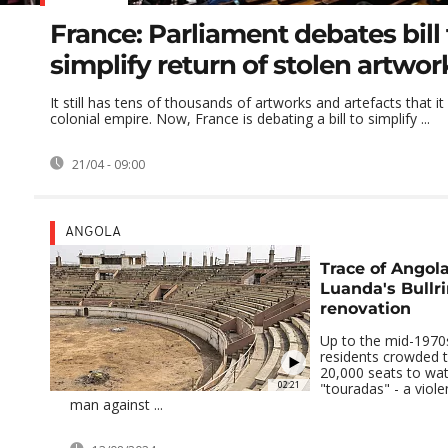
France: Parliament debates bill 
simplify return of stolen artwor
It still has tens of thousands of artworks and artefacts that it
colonial empire. Now, France is debating a bill to simplify ...
21/04 - 09:00
ANGOLA
Trace of Angola
Luanda's Bullr
renovation
Up to the mid-1970
residents crowded 
20,000 seats to watc
02:21
"touradas" - a viole
man against ...