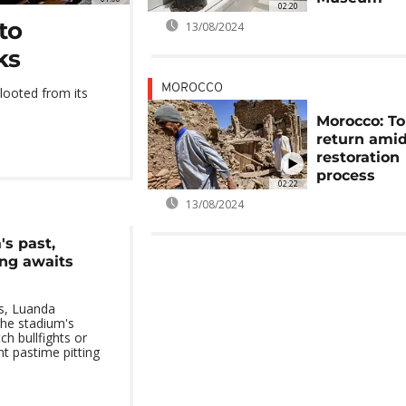
02:20
to
13/08/2024
ks
MOROCCO
 looted from its
Morocco: To
return ami
restoration
process
02:22
13/08/2024
's past,
ing awaits
s, Luanda
the stadium's
h bullfights or
nt pastime pitting