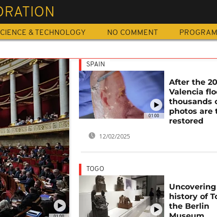
ORATION
CIENCE & TECHNOLOGY
NO COMMENT
PROGRA
SPAIN
After the 2
Valencia flo
thousands 
photos are 
01:00
restored
12/02/2025
TOGO
Uncovering
history of T
the Berlin
Museum
01:00