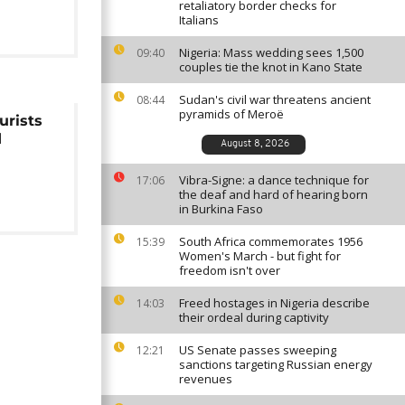
retaliatory border checks for
Italians
Nigeria: Mass wedding sees 1,500
09:40
couples tie the knot in Kano State
Sudan's civil war threatens ancient
08:44
pyramids of Meroë
urists
d
August 8, 2026
Vibra-Signe: a dance technique for
17:06
the deaf and hard of hearing born
in Burkina Faso
South Africa commemorates 1956
15:39
Women's March - but fight for
freedom isn't over
Freed hostages in Nigeria describe
14:03
their ordeal during captivity
US Senate passes sweeping
12:21
sanctions targeting Russian energy
revenues