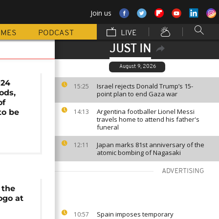
Join us
MMES
PODCAST
LIVE
JUST IN
August 9, 2026
024
Israel rejects Donald Trump’s 15-
15:25
ods,
point plan to end Gaza war
of
Argentina footballer Lionel Messi
to be
14:13
travels home to attend his father's
funeral
Japan marks 81st anniversary of the
12:11
atomic bombing of Nagasaki
ADVERTISING
 the
ogo at
Spain imposes temporary
10:57