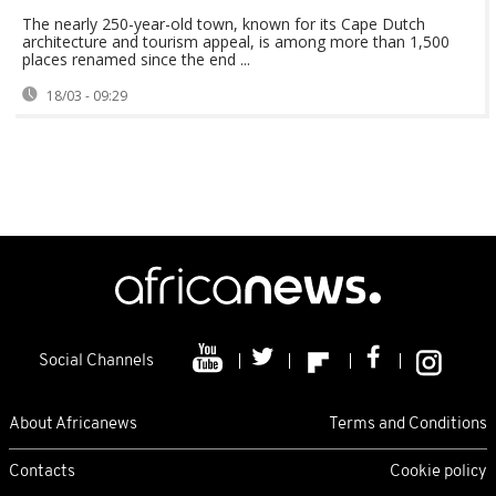
The nearly 250-year-old town, known for its Cape Dutch
architecture and tourism appeal, is among more than 1,500
places renamed since the end ...
18/03 - 09:29
Social Channels
About Africanews
Terms and Conditions
Contacts
Cookie policy