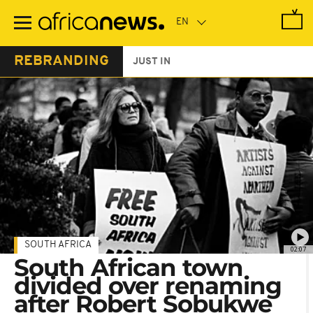
Skip
to
main
content
REBRANDING
JUST IN
SOUTH AFRICA
02:07
South African town
divided over renaming
after Robert Sobukwe