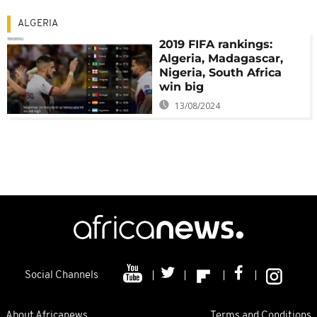
ALGERIA
2019 FIFA rankings:
Algeria, Madagascar,
Nigeria, South Africa
win big
13/08/2024
Social Channels
About Africanews
Terms and Conditions