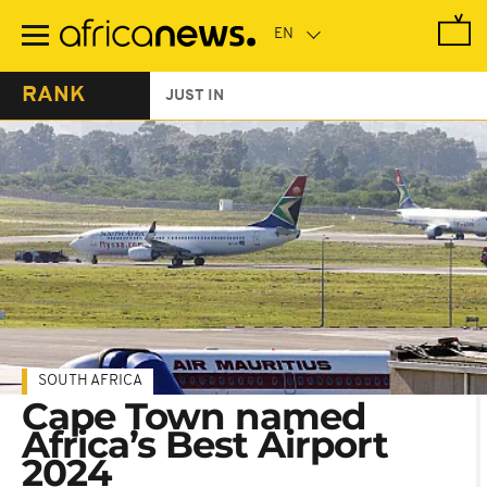
Skip
to
main
content
RANK
JUST IN
SOUTH AFRICA
Cape Town named
Africa’s Best Airport
2024