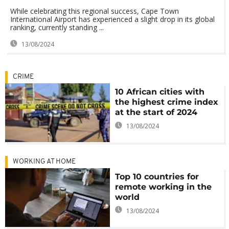
While celebrating this regional success, Cape Town
International Airport has experienced a slight drop in its global
ranking, currently standing ...
13/08/2024
CRIME
10 African cities with
the highest crime index
at the start of 2024
13/08/2024
WORKING AT HOME
Top 10 countries for
remote working in the
world
13/08/2024