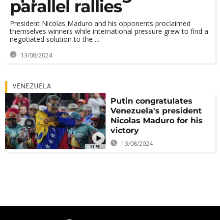
parallel rallies
President Nicolas Maduro and his opponents proclaimed
themselves winners while international pressure grew to find a
negotiated solution to the ...
13/08/2024
VENEZUELA
Putin congratulates
Venezuela's president
Nicolas Maduro for his
victory
13/08/2024
01:50