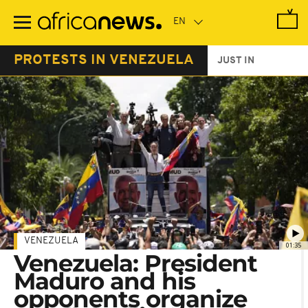
Skip
to
main
content
PROTESTS IN VENEZUELA
JUST IN
VENEZUELA
01:35
Venezuela: President
Maduro and his
opponents organize