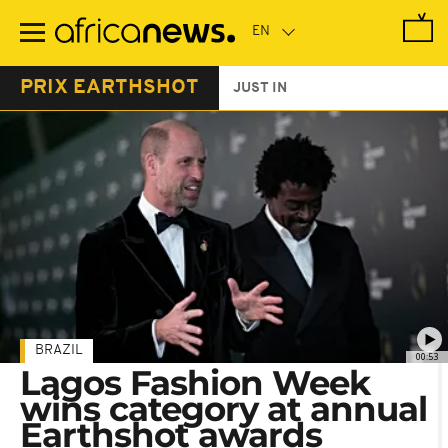
Skip
to
main
content
PRIX EARTHSHOT
JUST IN
BRAZIL
00:53
Lagos Fashion Week
wins category at annual
Earthshot awards