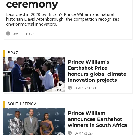
ceremony
Launched in 2020 by Britain’s Prince William and natural
historian David Attenborough, the competition recognises
environmental innovators.
06/11 - 10:23
BRAZIL
Prince William's
Earthshot Prize
honours global climate
innovation projects
06/11 - 10:31
01:00
SOUTH AFRICA
Prince William
announces Earthshot
winners in South Africa
07/11/2024