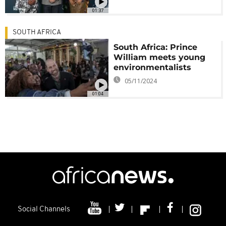
01:37
SOUTH AFRICA
South Africa: Prince
William meets young
environmentalists
05/11/2024
01:04
Social Channels