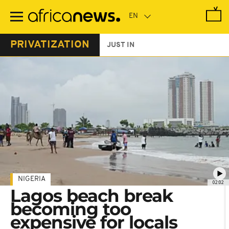
Skip
to
main
content
PRIVATIZATION
JUST IN
NIGERIA
02:02
Lagos beach break
becoming too
expensive for locals