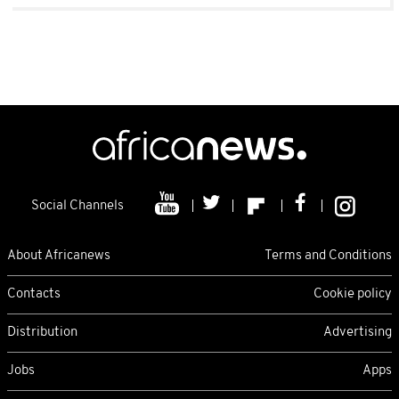
Social Channels
About Africanews
Terms and Conditions
Contacts
Cookie policy
Distribution
Advertising
Jobs
Apps