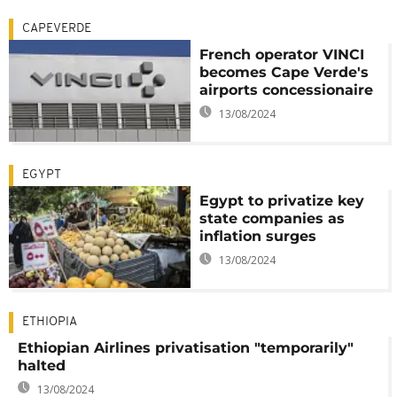
CAPEVERDE
French operator VINCI
becomes Cape Verde's
airports concessionaire
13/08/2024
EGYPT
Egypt to privatize key
state companies as
inflation surges
13/08/2024
ETHIOPIA
Ethiopian Airlines privatisation "temporarily"
halted
13/08/2024