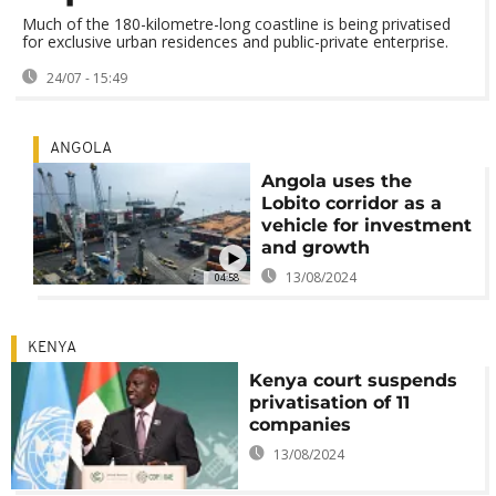
Much of the 180-kilometre-long coastline is being privatised
for exclusive urban residences and public-private enterprise.
24/07 - 15:49
ANGOLA
Angola uses the
Lobito corridor as a
vehicle for investment
and growth
13/08/2024
04:58
KENYA
Kenya court suspends
privatisation of 11
companies
13/08/2024