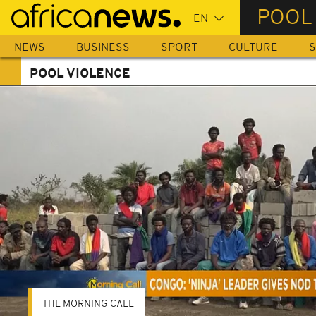
Skip
POOL
to
main
NEWS
BUSINESS
SPORT
CULTURE
S
content
POOL VIOLENCE
THE MORNING CALL