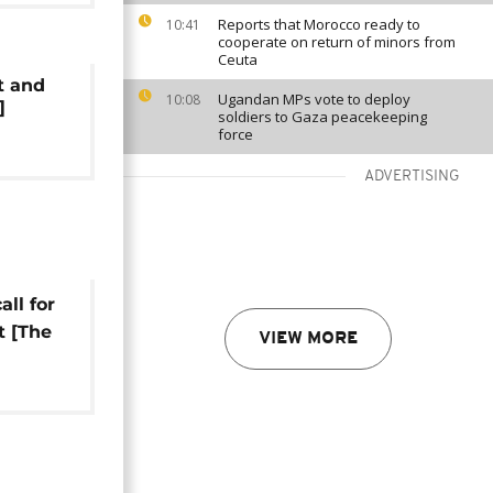
Reports that Morocco ready to
10:41
cooperate on return of minors from
Ceuta
t and
Ugandan MPs vote to deploy
10:08
]
soldiers to Gaza peacekeeping
force
ADVERTISING
ll for
t [The
VIEW MORE