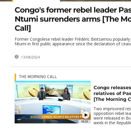
Congo's former rebel leader Pa
Ntumi surrenders arms [The M
Call]
Former Congolese rebel leader Frédéric Bintsamou popularl
Ntumi in first public appearance since the declaration of ceasef
13/08/2024
THE MORNING CALL
Congo release
relatives of Pa
[The Morning C
Two imprisoned rela
opposition rebel le
were released in Braz
08:33
week in the Republic