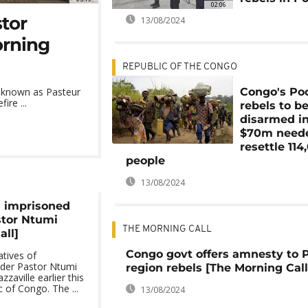
02:06
stor
13/08/2024
orning
REPUBLIC OF THE CONGO
Congo's Po
y known as Pasteur
ire ...
rebels to b
disarmed in
$70m neede
resettle 114
people
13/08/2024
s imprisoned
stor Ntumi
THE MORNING CALL
all]
Congo govt offers amnesty to 
tives of
ader Pastor Ntumi
region rebels [The Morning Call
zaville earlier this
 of Congo. The ...
13/08/2024