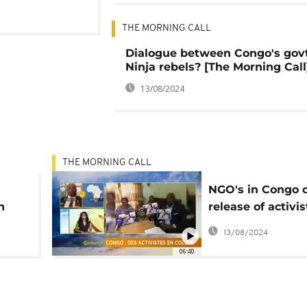
THE MORNING CALL
Dialogue between Congo's gov
Ninja rebels? [The Morning Call
13/08/2024
THE MORNING CALL
NGO's in Congo ca
n
release of activis
Morning Call]
13/08/2024
06:40