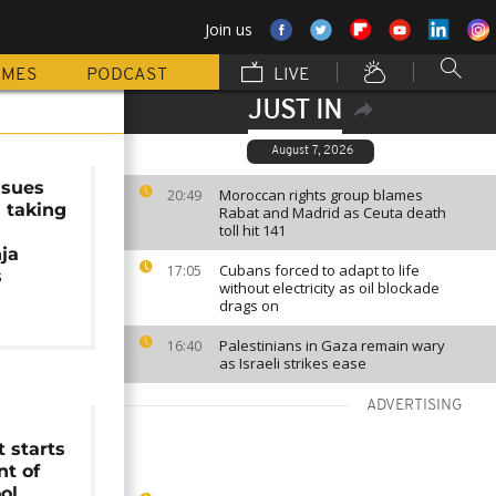
Join us
MMES
PODCAST
LIVE
JUST IN
August 7, 2026
ssues
Moroccan rights group blames
20:49
 taking
Rabat and Madrid as Ceuta death
toll hit 141
ja
Cubans forced to adapt to life
17:05
s
without electricity as oil blockade
drags on
Palestinians in Gaza remain wary
16:40
as Israeli strikes ease
ADVERTISING
 starts
t of
ol