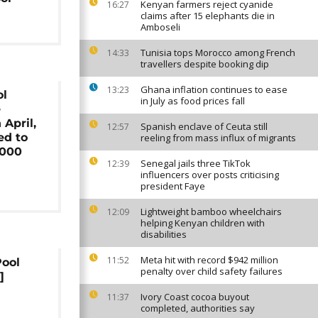
Kenyan farmers reject cyanide
16:27
claims after 15 elephants die in
Amboseli
Tunisia tops Morocco among French
14:33
travellers despite booking dip
Ghana inflation continues to ease
13:23
ol
in July as food prices fall
e
 April,
Spanish enclave of Ceuta still
12:57
d to
reeling from mass influx of migrants
,000
Senegal jails three TikTok
12:39
influencers over posts criticising
president Faye
Lightweight bamboo wheelchairs
12:09
helping Kenyan children with
disabilities
Meta hit with record $942 million
11:52
Pool
penalty over child safety failures
]
Ivory Coast cocoa buyout
11:37
completed, authorities say