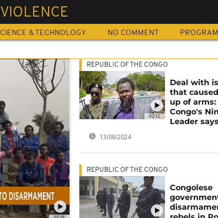
 VIOLENCE
CIENCE & TECHNOLOGY
NO COMMENT
PROGRA
REPUBLIC OF THE CONGO
Deal with i
that caused
up of arms:
Congo's Nin
02:12
Leader say
13/08/2024
REPUBLIC OF THE CONGO
Congolese
government
disarmamen
rebels in Po
05:19