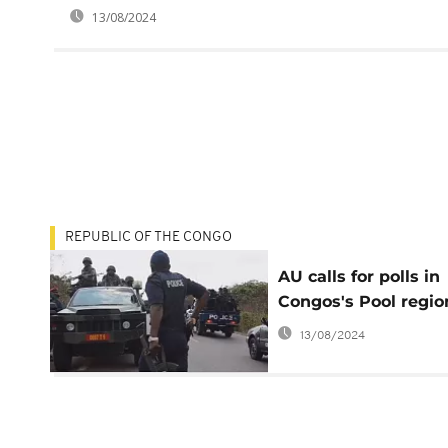
13/08/2024
REPUBLIC OF THE CONGO
AU calls for polls in
Congos's Pool regio
13/08/2024