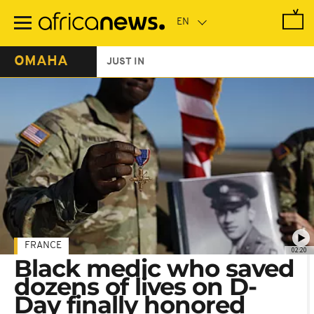
Skip
to
main
content
OMAHA
JUST IN
FRANCE
02:20
Black medic who saved
dozens of lives on D-
Day finally honored