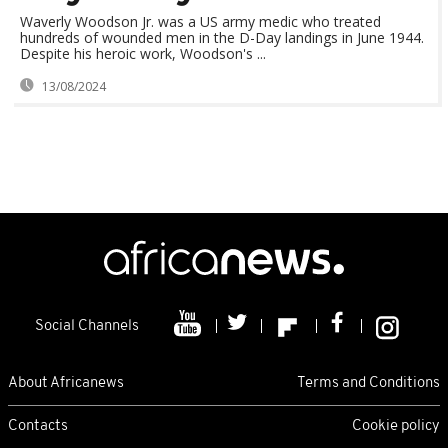
Waverly Woodson Jr. was a US army medic who treated
hundreds of wounded men in the D-Day landings in June 1944.
Despite his heroic work, Woodson's ...
13/08/2024
Social Channels
About Africanews
Terms and Conditions
Contacts
Cookie policy