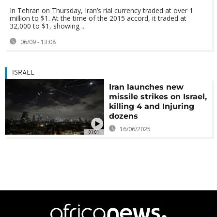
In Tehran on Thursday, Iran’s rial currency traded at over 1
million to $1. At the time of the 2015 accord, it traded at
32,000 to $1, showing ...
06/09 - 13:08
ISRAEL
Iran launches new
missile strikes on Israel,
killing 4 and Injuring
dozens
16/06/2025
01:01