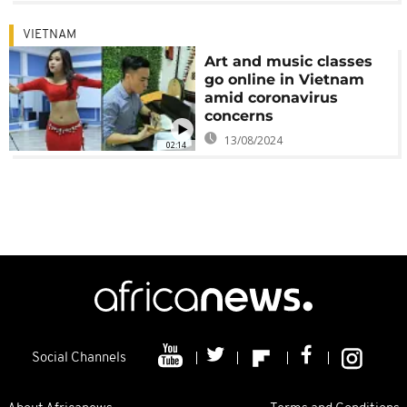
VIETNAM
Art and music classes
go online in Vietnam
amid coronavirus
concerns
13/08/2024
02:14
Social Channels