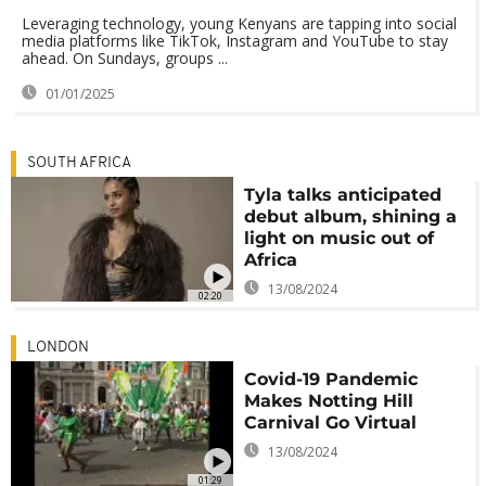
Leveraging technology, young Kenyans are tapping into social
media platforms like TikTok, Instagram and YouTube to stay
ahead. On Sundays, groups ...
01/01/2025
SOUTH AFRICA
Tyla talks anticipated
debut album, shining a
light on music out of
Africa
13/08/2024
02:20
LONDON
Covid-19 Pandemic
Makes Notting Hill
Carnival Go Virtual
13/08/2024
01:29