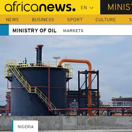
Skip
MINIS
to
main
NEWS
BUSINESS
SPORT
CULTURE
S
content
MINISTRY OF OIL
MARKETS
NIGERIA