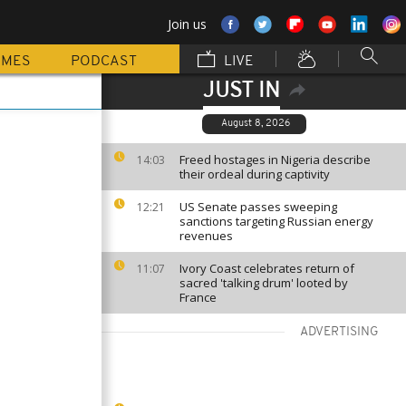
Join us
MMES
PODCAST
LIVE
JUST IN
August 8, 2026
Freed hostages in Nigeria describe
14:03
their ordeal during captivity
US Senate passes sweeping
12:21
sanctions targeting Russian energy
revenues
Ivory Coast celebrates return of
11:07
sacred 'talking drum' looted by
France
ADVERTISING