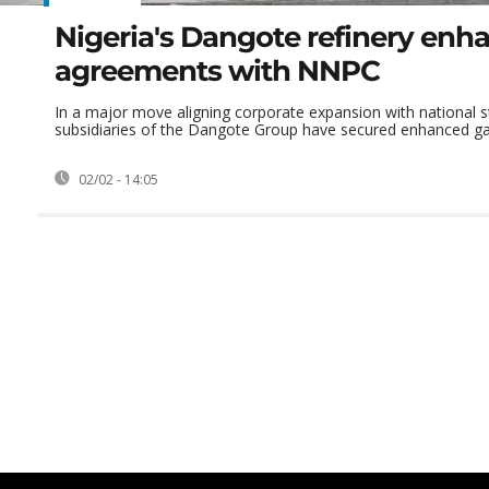
Nigeria's Dangote refinery enh
agreements with NNPC
In a major move aligning corporate expansion with national s
subsidiaries of the Dangote Group have secured enhanced gas
02/02 - 14:05