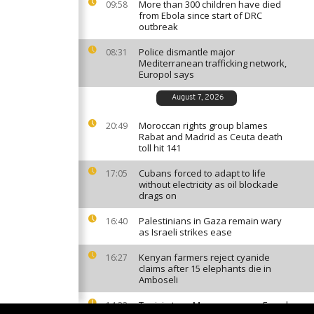
More than 300 children have died
09:58
from Ebola since start of DRC
outbreak
Police dismantle major
08:31
Mediterranean trafficking network,
Europol says
August 7, 2026
Moroccan rights group blames
20:49
Rabat and Madrid as Ceuta death
toll hit 141
Cubans forced to adapt to life
17:05
without electricity as oil blockade
drags on
Palestinians in Gaza remain wary
16:40
as Israeli strikes ease
Kenyan farmers reject cyanide
16:27
claims after 15 elephants die in
Amboseli
Tunisia tops Morocco among French
14:33