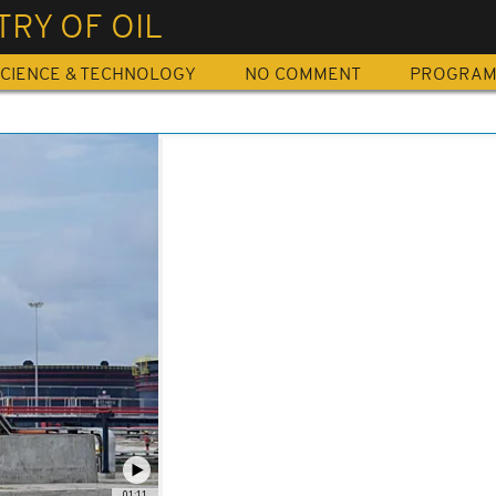
TRY OF OIL
CIENCE & TECHNOLOGY
NO COMMENT
PROGRA
01:11