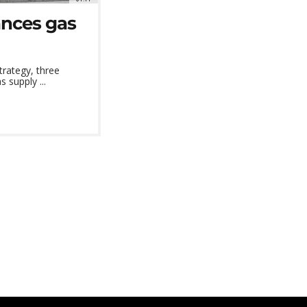
ances gas
trategy, three
 supply ...