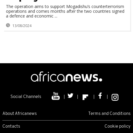
The operation aims to support Mogadishu’s counterterrorism
operations and comes months after the two countries signed
a defence and economic ...
13/08/2024
Social Channels
About Africanews
Terms and Conditions
Contacts
Cookie policy