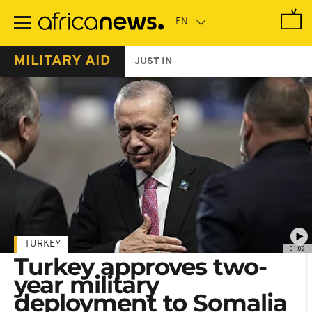
Skip
to
main
content
MILITARY AID
JUST IN
TURKEY
01:02
Turkey approves two-
year military
deployment to Somalia