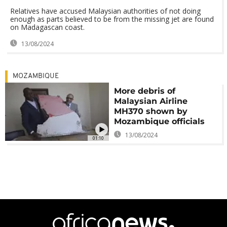
Relatives have accused Malaysian authorities of not doing
enough as parts believed to be from the missing jet are found
on Madagascan coast.
13/08/2024
MOZAMBIQUE
More debris of
Malaysian Airline
MH370 shown by
Mozambique officials
13/08/2024
01:10