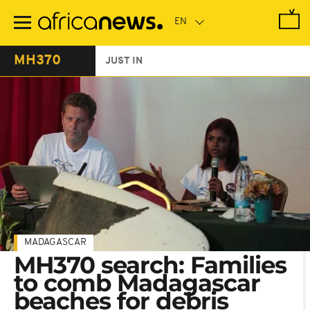
Skip
to
main
content
MH370
JUST IN
MADAGASCAR
MH370 search: Families
to comb Madagascar
beaches for debris