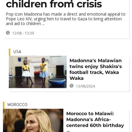
children from crisis
Pop icon Madonna has made a direct and emotional appeal to
Pope Leo XIV, urging him to travel to Gaza to bring attention
and aid to children ...
12/08 - 13:39
USA
Madonna's Malawian
twins enjoy Shakira's
football track, Waka
Waka
13/08/2024
MOROCCO
Morocco to Malawi:
Madonna's Africa-
centered 60th birthday