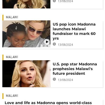
13/08/2024
MALAWI
US pop icon Madonna
launches Malawi
fundraiser to mark 60
yrs
13/08/2024
01:14
MALAWI
U.S. pop star Madonna
prophesies Malawi's
future president
13/08/2024
MALAWI
Love and life as Madonna opens world-class