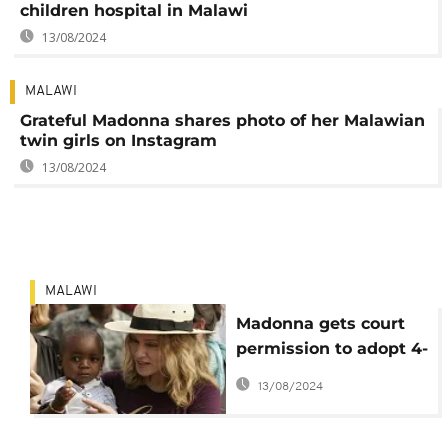
children hospital in Malawi
13/08/2024
MALAWI
Grateful Madonna shares photo of her Malawian
twin girls on Instagram
13/08/2024
MALAWI
Madonna gets court
permission to adopt 4-
year-old Malawian
13/08/2024
twins