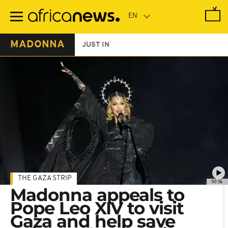
Skip
to
main
content
MADONNA
JUST IN
THE GAZA STRIP
00:56
Madonna appeals to
Pope Leo XIV to visit
Gaza and help save