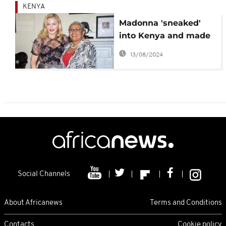
KENYA
Madonna 'sneaked'
into Kenya and made
an impact 'Beyond
13/08/2024
Zero'
Social Channels
About Africanews
Terms and Conditions
Contacts
Cookie policy